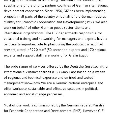
Egypt is one of the priority partner countries of German international
development cooperation. Since 1956, GIZ has been implementing
projects in all parts of the country on behalf of the German federal
Ministry for Economic Cooperation and Development (BMZ). We also
work on behalf of other German public sector clients and
international organizations. The GIZ departments responsible for
vocational training and networking for managers and experts have a
particularly important role to play during the political transition. At
present, a total of 220 staff (50 seconded experts and 170 national
experts and support staff) are working for GIZ in Egypt.
The wide range of services offered by the Deutsche Gesellschaft für
Internationale Zusammenarbeit (GIZ) GmbH are based on a wealth
of regional and technical expertise and on tried and tested
management know-how. We are a German federal enterprise and
offer workable, sustainable and effective solutions in political,
economic and social change processes.
Most of our work is commissioned by the German Federal Ministry
for Economic Cooperation and Development (BMZ). However, GIZ