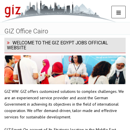
GIZ Office Cairo
WELCOME TO THE GIZ EGYPT JOBS OFFICIAL
WEBSITE
GIZ WW: GIZ offers customized solutions to complex challenges. We
are an experienced service provider and assist the German
Government in achieving its objectives in the field of international
cooperation. We offer demand-driven, tailor-made and effective
services for sustainable development.
GIZ Egypt: On account of Its Strategic location in the Middle East,