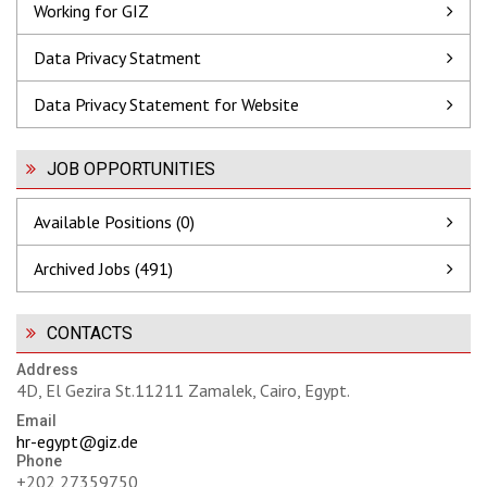
Working for GIZ
Data Privacy Statment
Data Privacy Statement for Website
JOB OPPORTUNITIES
Available Positions (0)
Archived Jobs (491)
CONTACTS
Address
4D, El Gezira St.11211 Zamalek, Cairo, Egypt.
Email
hr-egypt@giz.de
Phone
+202 27359750