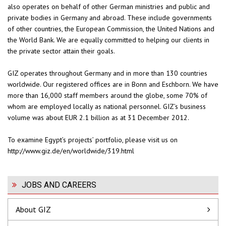
also operates on behalf of other German ministries and public and
private bodies in Germany and abroad. These include governments
of other countries, the European Commission, the United Nations and
the World Bank. We are equally committed to helping our clients in
the private sector attain their goals.
GIZ operates throughout Germany and in more than 130 countries
worldwide. Our registered offices are in Bonn and Eschborn. We have
more than 16,000 staff members around the globe, some 70% of
whom are employed locally as national personnel. GIZ’s business
volume was about EUR 2.1 billion as at 31 December 2012.
To examine Egypt’s projects’ portfolio, please visit us on
http://www.giz.de/en/worldwide/319.html
JOBS AND CAREERS
About GIZ