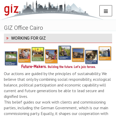
GIZ Office Cairo
WORKING FOR GIZ
Our actions are guided by the principles of sustainability. We
believe that only by combining social responsibility, ecological
balance, political participation and economic capability will
current and future generations be able to lead secure and
dignified lives.
This belief guides our work with clients and commissioning
parties, including the German Government, which is our main
commissioning party. Equally, it shapes our cooperation with