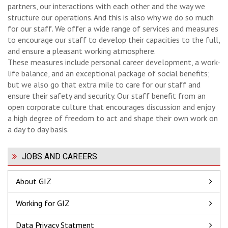
partners, our interactions with each other and the way we
structure our operations. And this is also why we do so much
for our staff. We offer a wide range of services and measures
to encourage our staff to develop their capacities to the full,
and ensure a pleasant working atmosphere.
These measures include personal career development, a work-
life balance, and an exceptional package of social benefits;
but we also go that extra mile to care for our staff and
ensure their safety and security. Our staff benefit from an
open corporate culture that encourages discussion and enjoy
a high degree of freedom to act and shape their own work on
a day to day basis.
JOBS AND CAREERS
About GIZ
Working for GIZ
Data Privacy Statment