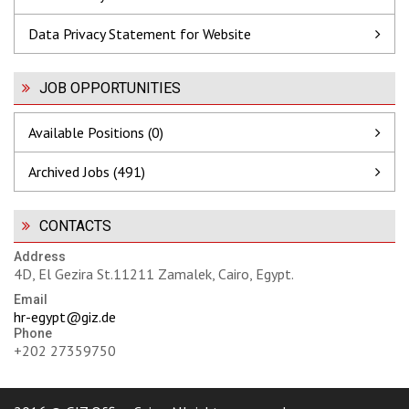
Data Privacy Statement for Website
JOB OPPORTUNITIES
Available Positions (0)
Archived Jobs (491)
CONTACTS
Address
4D, El Gezira St.11211 Zamalek, Cairo, Egypt.
Email
hr-egypt@giz.de
Phone
+202 27359750